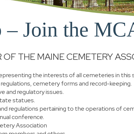
 – Join the MC
 OF THE MAINE CEMETERY ASS
presenting the interests of all cemeteries in this 
 regulations, cemetery forms and record-keeping.
ve and regulatory issues.
tate statues.
s and regulations pertaining to the operations of ce
nnual conference.
etery Association
from members and others.