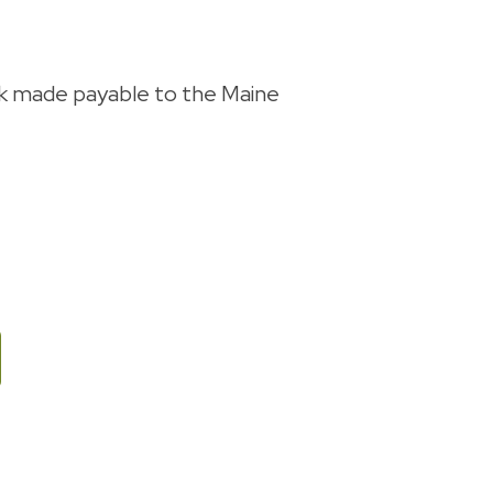
ck made payable to the Maine