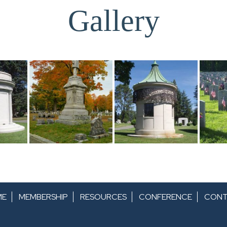
Gallery
ME
MEMBERSHIP
RESOURCES
CONFERENCE
CONT