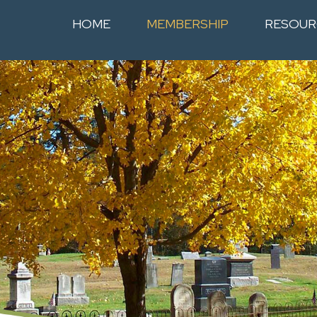
HOME
MEMBERSHIP
RESOUR