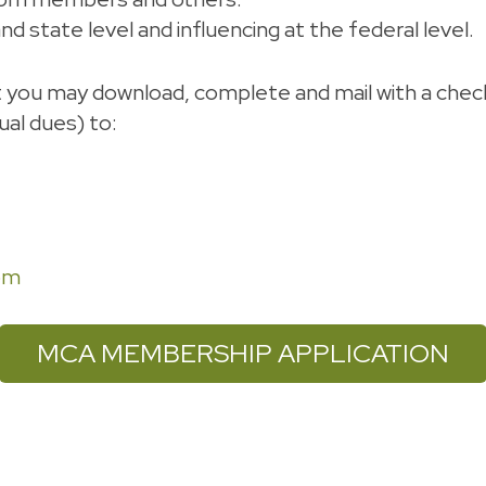
d state level and influencing at the federal level.
t you may download, complete and mail with a che
al dues) to:
om
MCA MEMBERSHIP APPLICATION