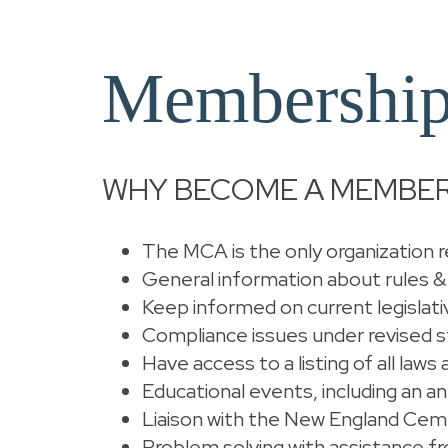
Membership
WHY BECOME A MEMBER
The MCA is the only organization re
General information about rules &
Keep informed on current legislati
Compliance issues under revised s
Have access to a listing of all law
Educational events, including an a
Liaison with the New England Cem
Problem solving with assistance 