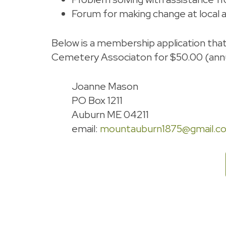
Forum for making change at local an
Below is a membership application tha
Cemetery Associaton for $50.00 (annu
Joanne Mason
PO Box 1211
Auburn ME 04211
email:
mountauburn1875@gmail.c