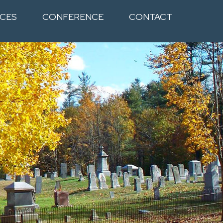
CES
CONFERENCE
CONTACT