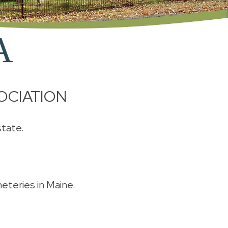
A
OCIATION
state.
meteries in Maine.